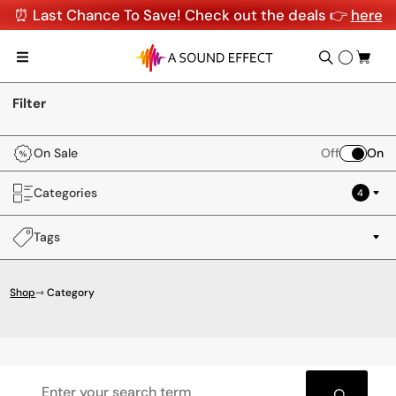
⏰ Last Chance To Save! Check out the deals 👉
here
Filter
On Sale
Off
On
Categories
4
Tags
Shop
⇾ Category