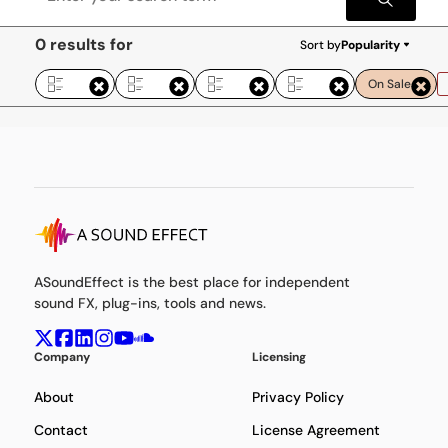
0 results for
Sort by
Popularity
On Sale
ASoundEffect is the best place for independent
sound FX, plug-ins, tools and news.
Company
Licensing
About
Privacy Policy
Contact
License Agreement