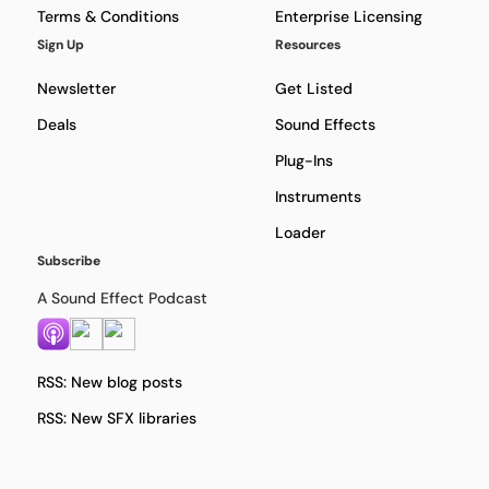
Terms & Conditions
Enterprise Licensing
Sign Up
Resources
Newsletter
Get Listed
Deals
Sound Effects
Plug-Ins
Instruments
Loader
Subscribe
A Sound Effect Podcast
RSS: New blog posts
RSS: New SFX libraries