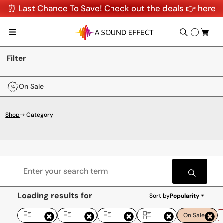
⏰ Last Chance To Save! Check out the deals 👉
here
Filter
On Sale
Shop
⇾ Category
Loading results for
Sort by
Popularity
On Sale