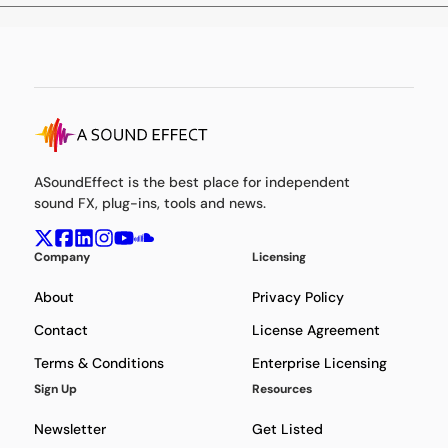
ASoundEffect is the best place for independent
sound FX, plug-ins, tools and news.
Company
Licensing
About
Privacy Policy
Contact
License Agreement
Terms & Conditions
Enterprise Licensing
Sign Up
Resources
Newsletter
Get Listed