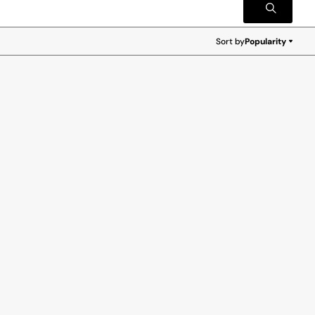
Sort by
Popularity
Popularity