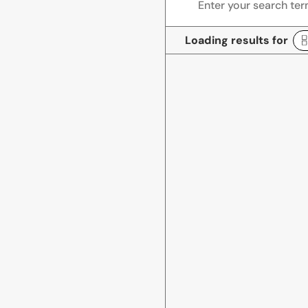
Loading results for