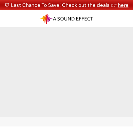
⏰ Last Chance To Save! Check out the deals 👉
here