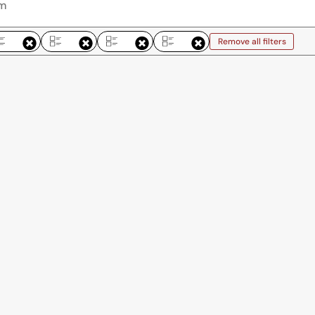
Remove all filters
Remove all filters