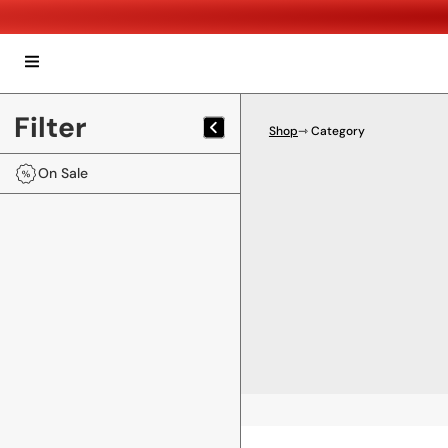
Filter
Shop
⇾ Category
On Sale