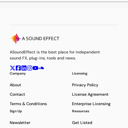
ASoundEffect is the best place for independent
sound FX, plug-ins, tools and news.
Company
Licensing
About
Privacy Policy
Contact
License Agreement
Terms & Conditions
Enterprise Licensing
Sign Up
Resources
Newsletter
Get Listed