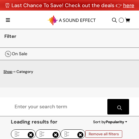
⏰ Last Chance To Save! Check out the deals 👉
here
Filter
On Sale
Shop
⇾ Category
Loading results for
Sort by
Popularity
Remove all filters