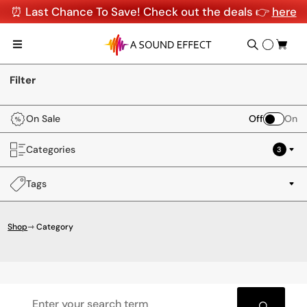
⏰ Last Chance To Save! Check out the deals 👉
here
Filter
On Sale
Off
On
Categories
3
Tags
Shop
⇾ Category