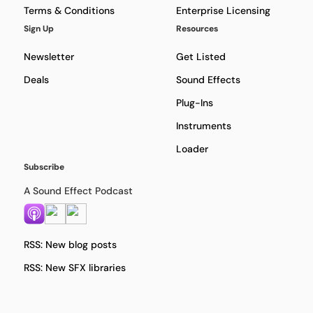
Terms & Conditions
Enterprise Licensing
Sign Up
Resources
Newsletter
Get Listed
Deals
Sound Effects
Plug-Ins
Instruments
Loader
Subscribe
A Sound Effect Podcast
RSS: New blog posts
RSS: New SFX libraries