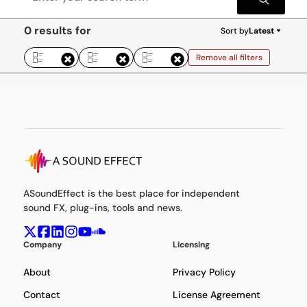
0 results for
Sort by
Latest
Remove all filters
ASoundEffect is the best place for independent
sound FX, plug-ins, tools and news.
Company
Licensing
About
Privacy Policy
Contact
License Agreement