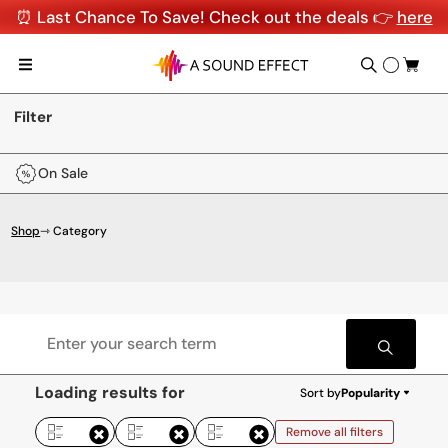
⏰ Last Chance To Save! Check out the deals 👉
here
Filter
On Sale
Shop
⇾ Category
Loading results for
Sort by
Popularity
Remove all filters