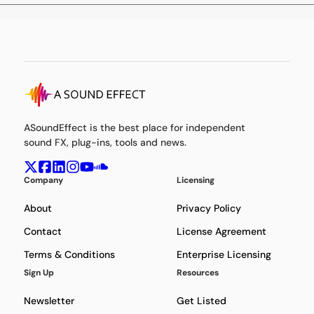
ASoundEffect is the best place for independent
sound FX, plug-ins, tools and news.
Company
Licensing
About
Privacy Policy
Contact
License Agreement
Terms & Conditions
Enterprise Licensing
Sign Up
Resources
Newsletter
Get Listed