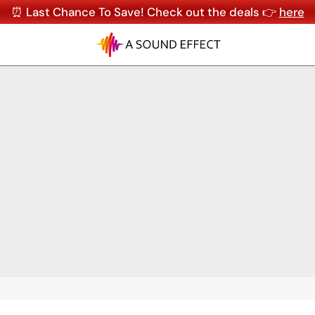
⏰ Last Chance To Save! Check out the deals 👉
here