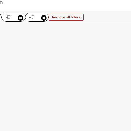
Remove all filters
Remove all filters