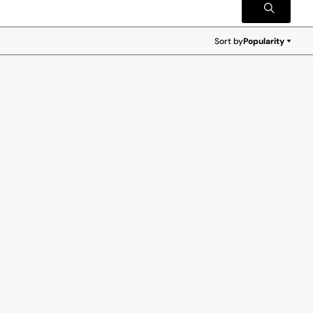
Sort by
Popularity
Popularity