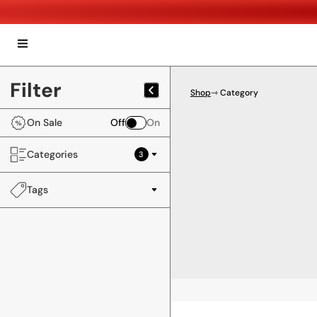
Filter
Shop
⇾ Category
On Sale
Off
On
Categories
3
Tags