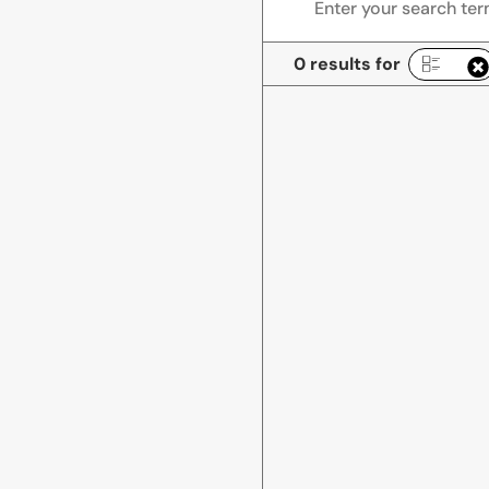
0 results for