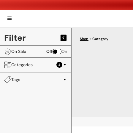
Filter
Shop
⇾ Category
On Sale
Off
On
Categories
4
Tags