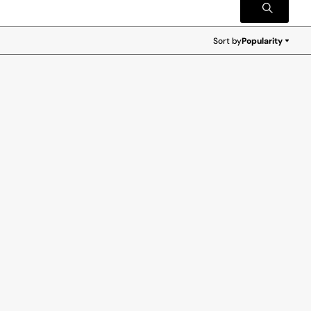
Sort by
Popularity
Popularity