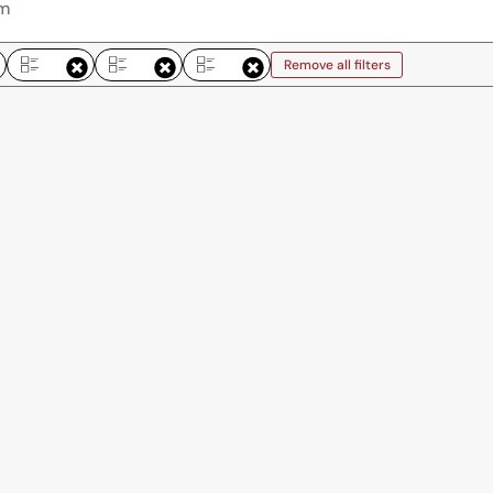
Remove all filters
Remove all filters