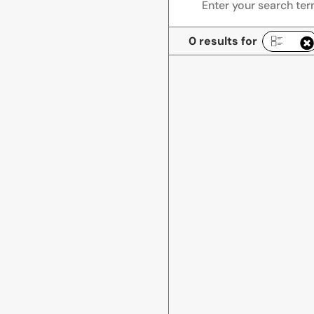
0 results for