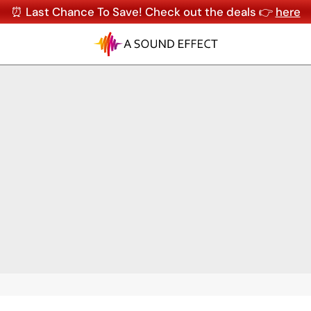
⏰ Last Chance To Save! Check out the deals 👉
here