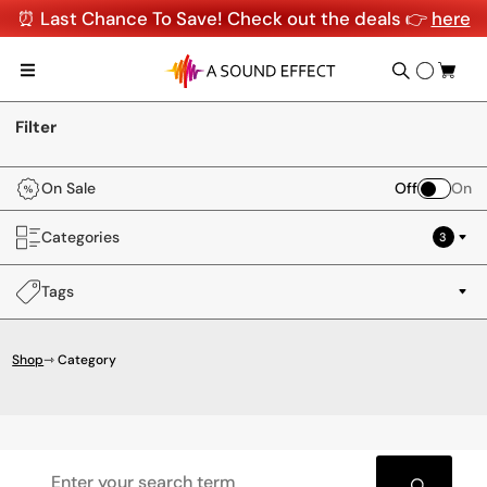
⏰ Last Chance To Save! Check out the deals 👉
here
Filter
On Sale
Off
On
Categories
3
Tags
Shop
⇾ Category