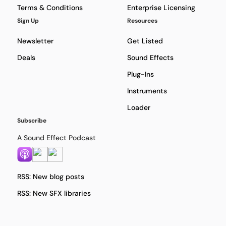
Terms & Conditions
Enterprise Licensing
Sign Up
Resources
Newsletter
Get Listed
Deals
Sound Effects
Plug-Ins
Instruments
Loader
Subscribe
A Sound Effect Podcast
RSS: New blog posts
RSS: New SFX libraries