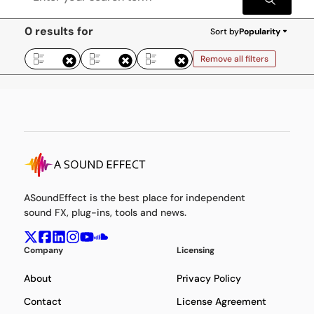
0 results for
Sort by
Popularity
Remove all filters
ASoundEffect is the best place for independent
sound FX, plug-ins, tools and news.
Company
Licensing
About
Privacy Policy
Contact
License Agreement