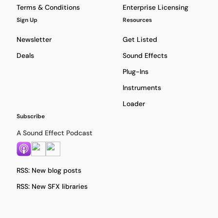
Terms & Conditions
Enterprise Licensing
Sign Up
Resources
Newsletter
Get Listed
Deals
Sound Effects
Plug-Ins
Instruments
Loader
Subscribe
A Sound Effect Podcast
RSS: New blog posts
RSS: New SFX libraries