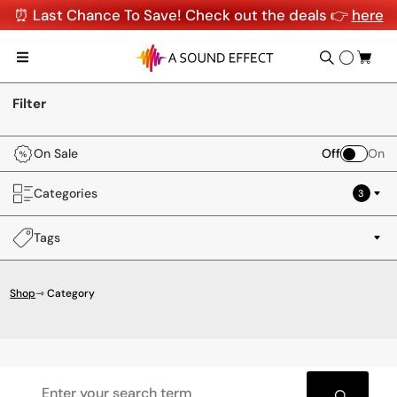
⏰ Last Chance To Save! Check out the deals 👉
here
Filter
On Sale
Off
On
Categories
3
Tags
Shop
⇾ Category