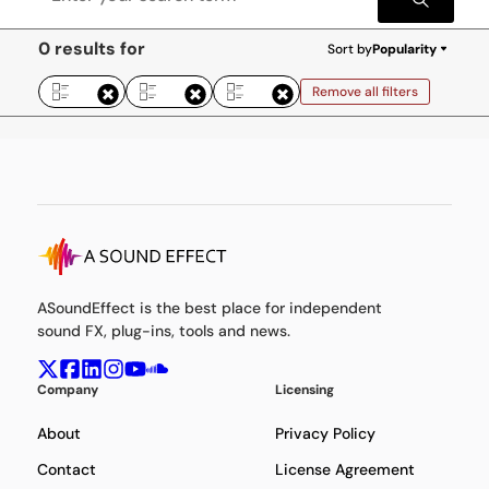
0 results for
Sort by
Popularity
Remove all filters
ASoundEffect is the best place for independent
sound FX, plug-ins, tools and news.
Company
Licensing
About
Privacy Policy
Contact
License Agreement