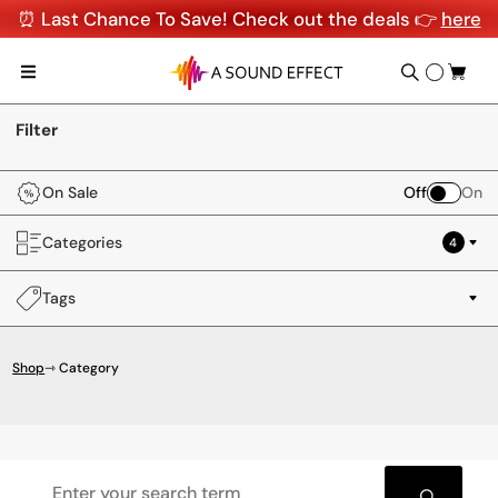
⏰ Last Chance To Save! Check out the deals 👉
here
Filter
On Sale
Off
On
Categories
4
Tags
Shop
⇾ Category