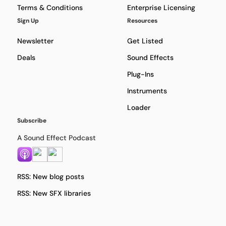
Terms & Conditions
Enterprise Licensing
Sign Up
Resources
Newsletter
Get Listed
Deals
Sound Effects
Plug-Ins
Instruments
Loader
Subscribe
A Sound Effect Podcast
RSS: New blog posts
RSS: New SFX libraries