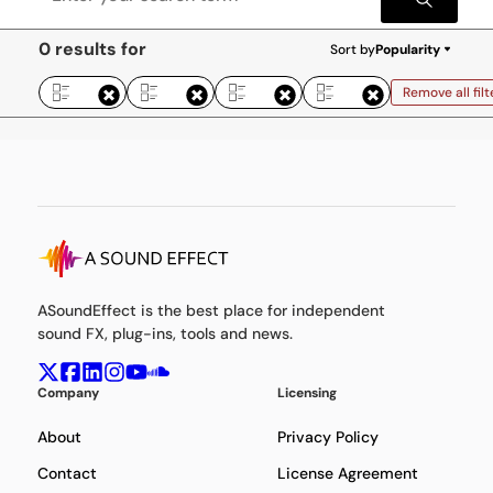
0 results for
Sort by
Popularity
Remove all filt
ASoundEffect is the best place for independent
sound FX, plug-ins, tools and news.
Company
Licensing
About
Privacy Policy
Contact
License Agreement