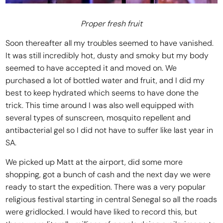
Proper fresh fruit
Soon thereafter all my troubles seemed to have vanished.
It was still incredibly hot, dusty and smoky but my body
seemed to have accepted it and moved on. We
purchased a lot of bottled water and fruit, and I did my
best to keep hydrated which seems to have done the
trick. This time around I was also well equipped with
several types of sunscreen, mosquito repellent and
antibacterial gel so I did not have to suffer like last year in
SA.
We picked up Matt at the airport, did some more
shopping, got a bunch of cash and the next day we were
ready to start the expedition. There was a very popular
religious festival starting in central Senegal so all the roads
were gridlocked. I would have liked to record this, but