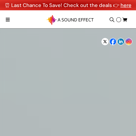
⏰ Last Chance To Save! Check out the deals 👉
here