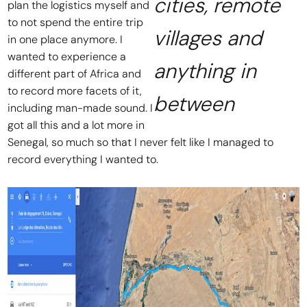
cities, remote
plan the logistics myself and
to not spend the entire trip
villages and
in one place anymore. I
wanted to experience a
anything in
different part of Africa and
to record more facets of it,
between
including man-made sound. I
got all this and a lot more in
Senegal, so much so that I never felt like I managed to
record everything I wanted to.