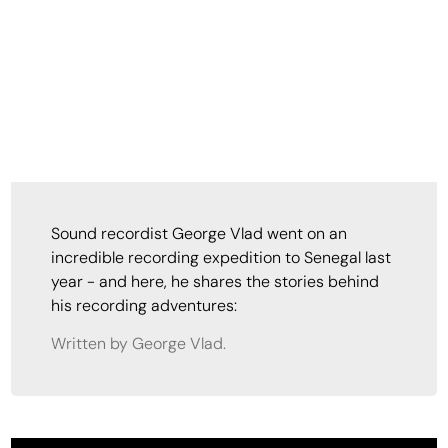
Sound recordist George Vlad went on an
incredible recording expedition to Senegal last
year - and here, he shares the stories behind
his recording adventures:
Written by George Vlad.