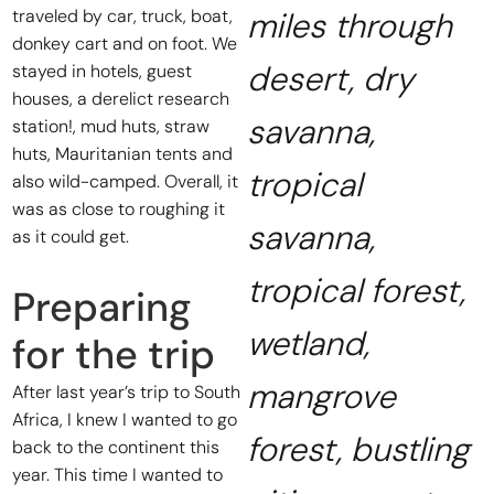
traveled by car, truck, boat,
miles through
donkey cart and on foot. We
desert, dry
stayed in hotels, guest
houses, a derelict research
savanna,
station!, mud huts, straw
huts, Mauritanian tents and
tropical
also wild-camped. Overall, it
was as close to roughing it
savanna,
as it could get.
tropical forest,
Preparing
wetland,
for the trip
mangrove
After last year’s trip to South
Africa, I knew I wanted to go
forest, bustling
back to the continent this
year. This time I wanted to