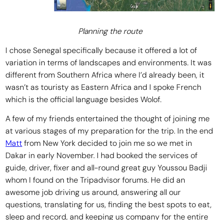
Planning the route
I chose Senegal specifically because it offered a lot of
variation in terms of landscapes and environments. It was
different from Southern Africa where I’d already been, it
wasn’t as touristy as Eastern Africa and I spoke French
which is the official language besides Wolof.
A few of my friends entertained the thought of joining me
at various stages of my preparation for the trip. In the end
Matt
from New York decided to join me so we met in
Dakar in early November. I had booked the services of
guide, driver, fixer and all-round great guy Youssou Badji
whom I found on the Tripadvisor forums. He did an
awesome job driving us around, answering all our
questions, translating for us, finding the best spots to eat,
sleep and record, and keeping us company for the entire