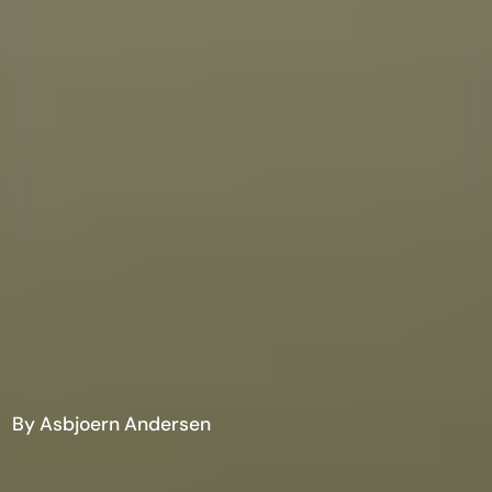
By Asbjoern Andersen