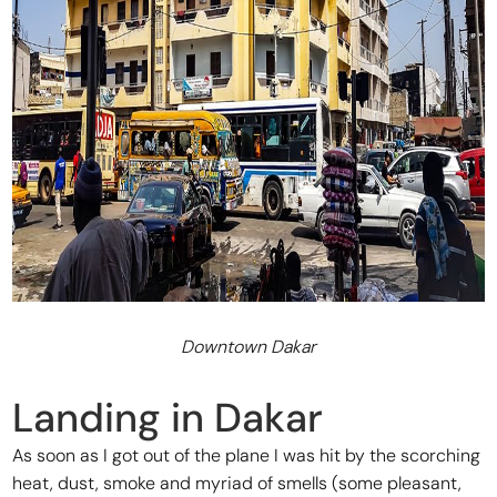
Downtown Dakar
Landing in Dakar
As soon as I got out of the plane I was hit by the scorching
heat, dust, smoke and myriad of smells (some pleasant,