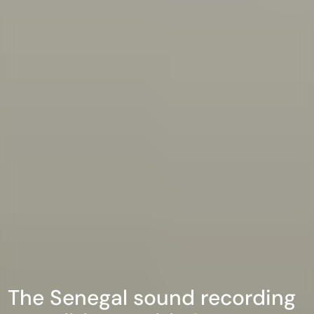
The Senegal sound recording