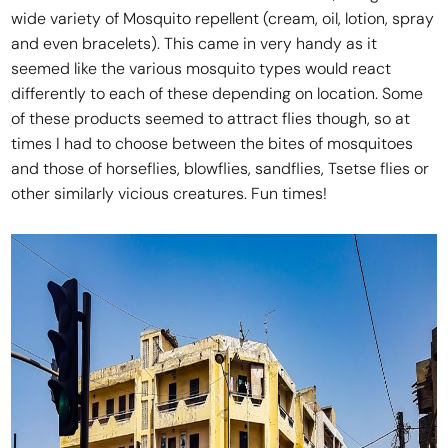
wide variety of Mosquito repellent (cream, oil, lotion, spray
and even bracelets). This came in very handy as it
seemed like the various mosquito types would react
differently to each of these depending on location. Some
of these products seemed to attract flies though, so at
times I had to choose between the bites of mosquitoes
and those of horseflies, blowflies, sandflies, Tsetse flies or
other similarly vicious creatures. Fun times!