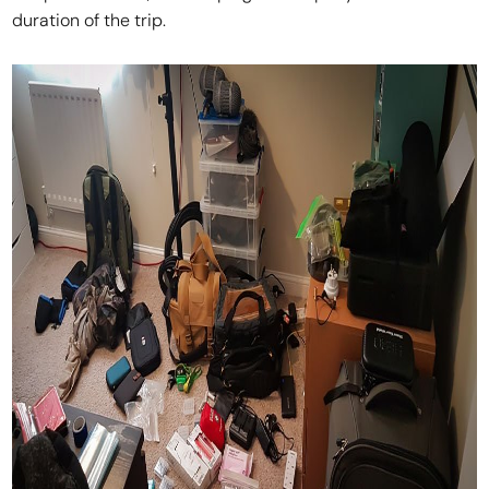
duration of the trip.