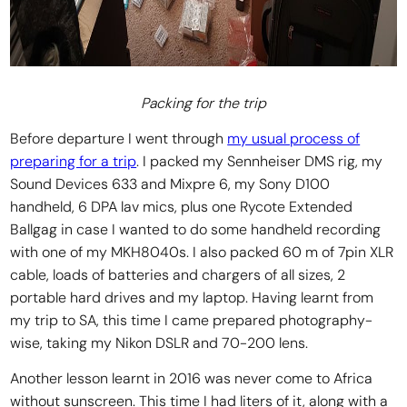
Packing for the trip
Before departure I went through
my usual process of
preparing for a trip
. I packed my Sennheiser DMS rig, my
Sound Devices 633 and Mixpre 6, my Sony D100
handheld, 6 DPA lav mics, plus one Rycote Extended
Ballgag in case I wanted to do some handheld recording
with one of my MKH8040s. I also packed 60 m of 7pin XLR
cable, loads of batteries and chargers of all sizes, 2
portable hard drives and my laptop. Having learnt from
my trip to SA, this time I came prepared photography-
wise, taking my Nikon DSLR and 70-200 lens.
Another lesson learnt in 2016 was never come to Africa
without sunscreen. This time I had liters of it, along with a