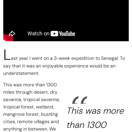
L
ast year I went on a 3-week expedition to Senegal. To
say that it was an enjoyable experience would be an
understatement.
This was more than 1300
miles through desert, dry
savanna, tropical savanna,
tropical forest, wetland,
This was more
mangrove forest, bustling
cities, remote villages and
than 1300
anything in between. We