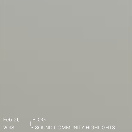
Feb 21,
BLOG
|
2018
SOUND COMMUNITY HIGHLIGHTS