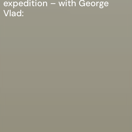
expedition – with George
Vlad: