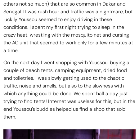
others not so much) that are so common in Dakar and
Senegal. It was rush hour and traffic was a nightmare, but
luckily Youssou seemed to enjoy driving in these
conditions. I spent my first night trying to sleep in the
crazy heat, wrestling with the mosquito net and cursing
the AC unit that seemed to work only for a few minutes at
a time.
On the next day I went shopping with Youssou, buying a
couple of beach tents, camping equipment, dried food
and toiletries. I was slowly getting used to the chaotic
traffic, noise and smells, but also to the slowness with
which anything could be done. We spent half a day just
trying to find tents! Internet was useless for this, but in the
end Youssou’s buddies helped us find a shop that sold
them.