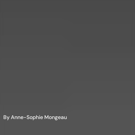
By Anne-Sophie Mongeau