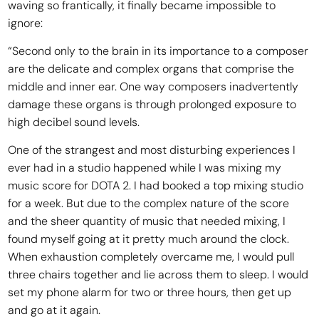
waving so frantically, it finally became impossible to
ignore:
“Second only to the brain in its importance to a composer
are the delicate and complex organs that comprise the
middle and inner ear. One way composers inadvertently
damage these organs is through prolonged exposure to
high decibel sound levels.
One of the strangest and most disturbing experiences I
ever had in a studio happened while I was mixing my
music score for DOTA 2. I had booked a top mixing studio
for a week. But due to the complex nature of the score
and the sheer quantity of music that needed mixing, I
found myself going at it pretty much around the clock.
When exhaustion completely overcame me, I would pull
three chairs together and lie across them to sleep. I would
set my phone alarm for two or three hours, then get up
and go at it again.