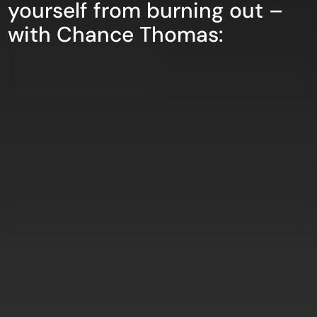
yourself from burning out –
with Chance Thomas: