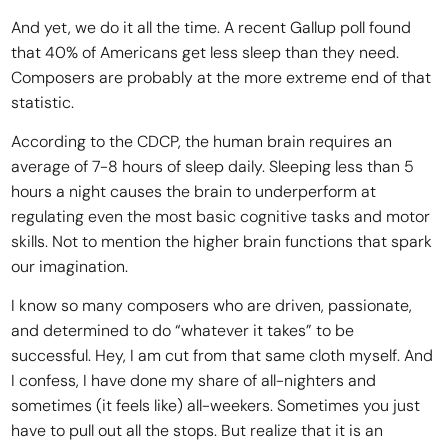
And yet, we do it all the time. A recent Gallup poll found
that 40% of Americans get less sleep than they need.
Composers are probably at the more extreme end of that
statistic.
According to the CDCP, the human brain requires an
average of 7-8 hours of sleep daily. Sleeping less than 5
hours a night causes the brain to underperform at
regulating even the most basic cognitive tasks and motor
skills. Not to mention the higher brain functions that spark
our imagination.
I know so many composers who are driven, passionate,
and determined to do “whatever it takes” to be
successful. Hey, I am cut from that same cloth myself. And
I confess, I have done my share of all-nighters and
sometimes (it feels like) all-weekers. Sometimes you just
have to pull out all the stops. But realize that it is an