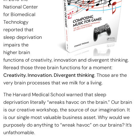
National Center
for Biomedical
Technology
reported that
sleep deprivation
impairs the
higher brain
functions of creativity, innovation and divergent thinking.
Reread those three brain functions for a moment:
Creativity. Innovation. Divergent thinking
. Those are the
very brain processes that we milk for a living.
The Harvard Medical School warned that sleep
deprivation literally “wreaks havoc on the brain.” Our brain
is our creative workshop, the source of our imagination. It
is our single most valuable business asset. Why would we
purposely do anything to “wreak havoc” on our brains? It’s
unfathomable.