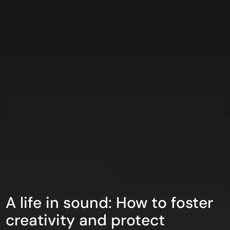
A life in sound: How to foster
creativity and protect