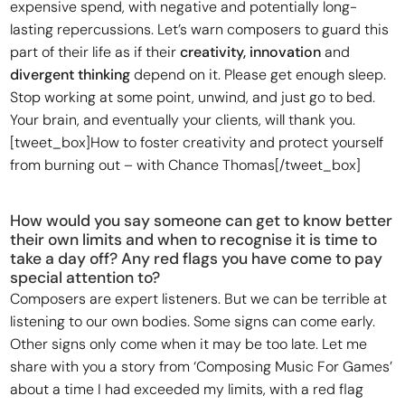
expensive spend, with negative and potentially long-
lasting repercussions. Let’s warn composers to guard this
part of their life as if their
creativity, innovation
and
divergent thinking
depend on it. Please get enough sleep.
Stop working at some point, unwind, and just go to bed.
Your brain, and eventually your clients, will thank you.
[tweet_box]How to foster creativity and protect yourself
from burning out – with Chance Thomas[/tweet_box]
How would you say someone can get to know better
their own limits and when to recognise it is time to
take a day off? Any red flags you have come to pay
special attention to?
Composers are expert listeners. But we can be terrible at
listening to our own bodies. Some signs can come early.
Other signs only come when it may be too late. Let me
share with you a story from ‘Composing Music For Games’
about a time I had exceeded my limits, with a red flag