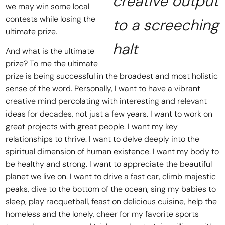
creative output
we may win some local
contests while losing the
to a screeching
ultimate prize.
halt
And what is the ultimate
prize? To me the ultimate
prize is being successful in the broadest and most holistic
sense of the word. Personally, I want to have a vibrant
creative mind percolating with interesting and relevant
ideas for decades, not just a few years. I want to work on
great projects with great people. I want my key
relationships to thrive. I want to delve deeply into the
spiritual dimension of human existence. I want my body to
be healthy and strong. I want to appreciate the beautiful
planet we live on. I want to drive a fast car, climb majestic
peaks, dive to the bottom of the ocean, sing my babies to
sleep, play racquetball, feast on delicious cuisine, help the
homeless and the lonely, cheer for my favorite sports