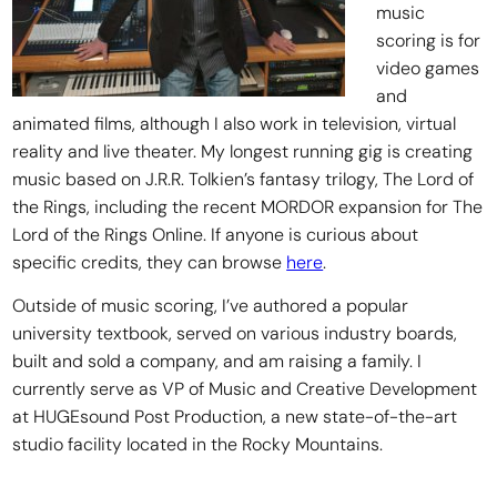
music
scoring is for
video games
and
animated films, although I also work in television, virtual
reality and live theater. My longest running gig is creating
music based on J.R.R. Tolkien’s fantasy trilogy, The Lord of
the Rings, including the recent MORDOR expansion for The
Lord of the Rings Online. If anyone is curious about
specific credits, they can browse
here
.
Outside of music scoring, I’ve authored a popular
university textbook, served on various industry boards,
built and sold a company, and am raising a family. I
currently serve as VP of Music and Creative Development
at HUGEsound Post Production, a new state-of-the-art
studio facility located in the Rocky Mountains.