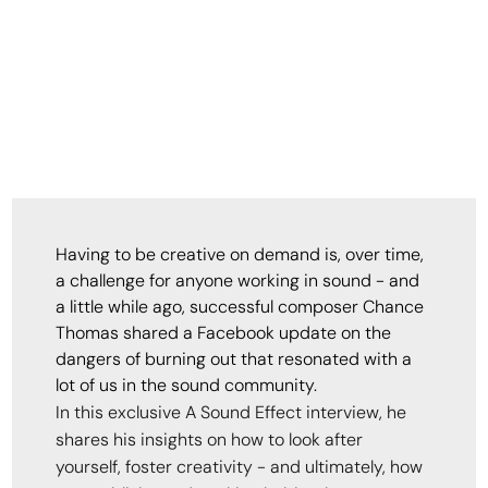
Having to be creative on demand is, over time,
a challenge for anyone working in sound - and
a little while ago, successful composer Chance
Thomas shared a Facebook update on the
dangers of burning out that resonated with a
lot of us in the sound community.
In this exclusive A Sound Effect interview, he
shares his insights on how to look after
yourself, foster creativity - and ultimately, how