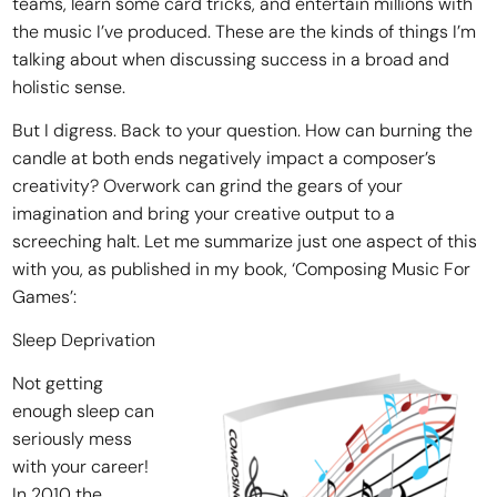
teams, learn some card tricks, and entertain millions with
the music I’ve produced. These are the kinds of things I’m
talking about when discussing success in a broad and
holistic sense.
But I digress. Back to your question. How can burning the
candle at both ends negatively impact a composer’s
creativity? Overwork can grind the gears of your
imagination and bring your creative output to a
screeching halt. Let me summarize just one aspect of this
with you, as published in my book, ‘Composing Music For
Games’:
Sleep Deprivation
Not getting
enough sleep can
seriously mess
with your career!
In 2010 the