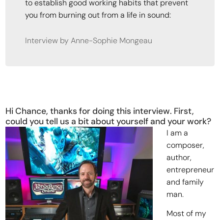
to establish good working habits that prevent
you from burning out from a life in sound:
Interview by Anne-Sophie Mongeau
Hi Chance, thanks for doing this interview. First,
could you tell us a bit about yourself and your work?
I am a
composer,
author,
entrepreneur
and family
man.
Most of my