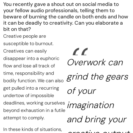
You recently gave a shout out on social media to
your fellow audio professionals, telling them to
beware of burning the candle on both ends and how
it can be deadly to creativity. Can you elaborate a
bit on that?
Creative people are
susceptible to burnout.
Creatives can easily
disappear into a euphoric
Overwork can
flow and lose all track of
time, responsibility and
grind the gears
bodily function. We can also
get pulled into a recurring
of your
undertow of impossible
imagination
deadlines, working ourselves
beyond exhaustion in a futile
and bring your
attempt to comply.
In these kinds of situations,