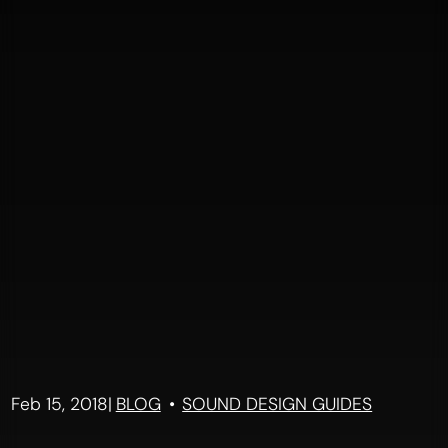
Feb 15, 2018
|
BLOG
SOUND DESIGN GUIDES