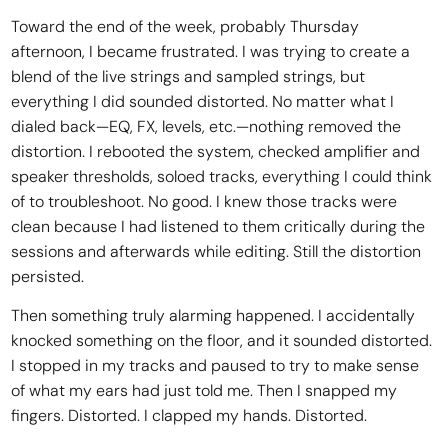
Toward the end of the week, probably Thursday
afternoon, I became frustrated. I was trying to create a
blend of the live strings and sampled strings, but
everything I did sounded distorted. No matter what I
dialed back—EQ, FX, levels, etc.—nothing removed the
distortion. I rebooted the system, checked amplifier and
speaker thresholds, soloed tracks, everything I could think
of to troubleshoot. No good. I knew those tracks were
clean because I had listened to them critically during the
sessions and afterwards while editing. Still the distortion
persisted.
Then something truly alarming happened. I accidentally
knocked something on the floor, and it sounded distorted.
I stopped in my tracks and paused to try to make sense
of what my ears had just told me. Then I snapped my
fingers. Distorted. I clapped my hands. Distorted.