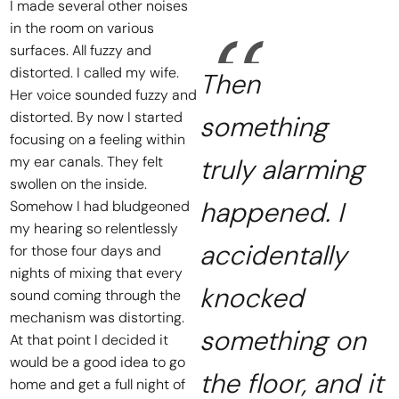
I made several other noises
in the room on various
surfaces. All fuzzy and
distorted. I called my wife.
Then
Her voice sounded fuzzy and
distorted. By now I started
something
focusing on a feeling within
my ear canals. They felt
truly alarming
swollen on the inside.
happened. I
Somehow I had bludgeoned
my hearing so relentlessly
accidentally
for those four days and
nights of mixing that every
knocked
sound coming through the
mechanism was distorting.
something on
At that point I decided it
would be a good idea to go
the floor, and it
home and get a full night of