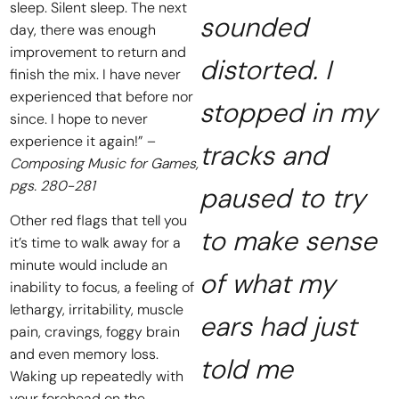
sleep. Silent sleep. The next
sounded
day, there was enough
improvement to return and
distorted. I
finish the mix. I have never
experienced that before nor
stopped in my
since. I hope to never
experience it again!” –
tracks and
Composing Music for Games,
pgs. 280-281
paused to try
Other red flags that tell you
to make sense
it’s time to walk away for a
minute would include an
of what my
inability to focus, a feeling of
lethargy, irritability, muscle
ears had just
pain, cravings, foggy brain
and even memory loss.
told me
Waking up repeatedly with
your forehead on the