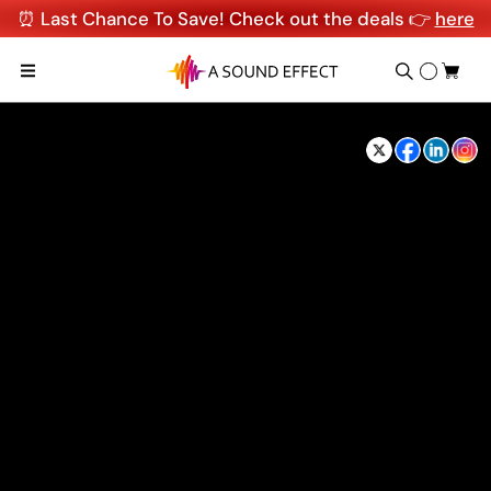
⏰ Last Chance To Save! Check out the deals 👉
here