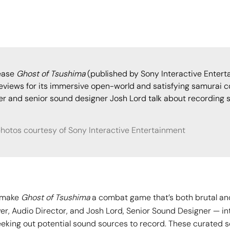
lease
Ghost of Tsushima
(published by Sony Interactive Enterta
eviews for its immersive open-world and satisfying samurai 
yer and senior sound designer Josh Lord talk about recording 
photos courtesy of Sony Interactive Entertainment
d make
Ghost of Tsushima
a combat game that’s both brutal and
yer, Audio Director, and Josh Lord, Senior Sound Designer — i
eking out potential sound sources to record. These curated 