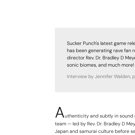
Sucker Punch's latest game re
has been generating rave fan r
director Rev. Dr. Bradley D Me
sonic biomes, and much more!
Interview by Jennifer Walden, 
A
uthenticity and subtly in soun
team — led by Rev. Dr. Bradley D Me
Japan and samurai culture before se