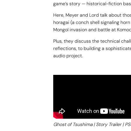
game’s story — historical-fiction ba
Here, Meyer and Lord talk about tho
horagai (a conch shell signaling ho
Mongol invasion and battle at Komo
Plus, they discuss the technical cha
reflections, to building a sophisti
audio project.
Ghost of Tsushima | Story Trailer | PS