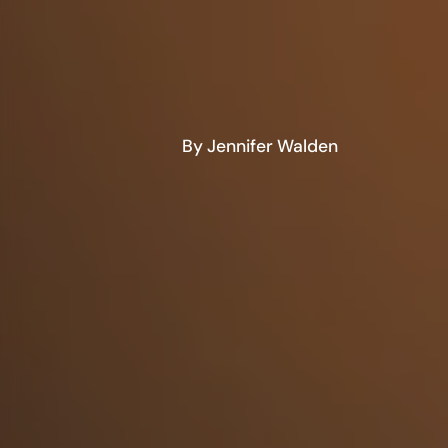
By Jennifer Walden