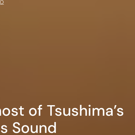
IO
host of Tsushima’s
s Sound