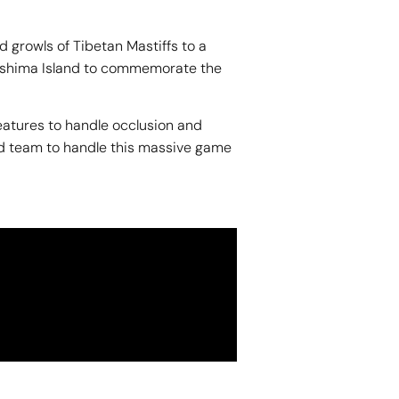
 growls of Tibetan Mastiffs to a
Tsushima Island to commemorate the
features to handle occlusion and
nd team to handle this massive game