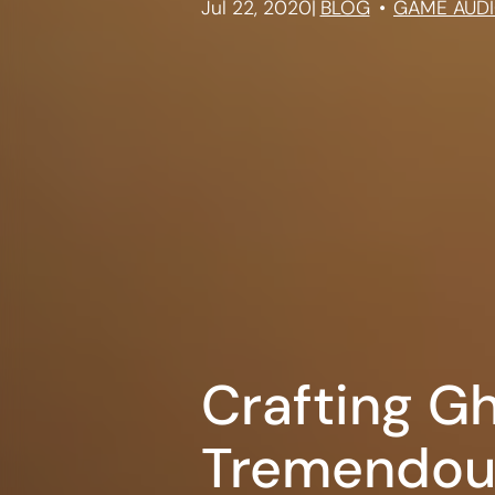
Jul 22, 2020
|
BLOG
GAME AUD
Crafting G
Tremendou