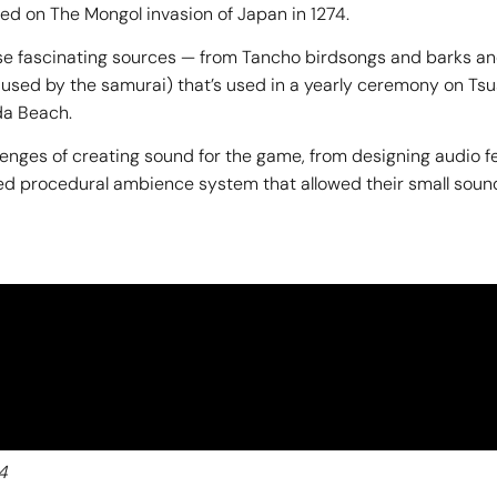
sed on The Mongol invasion of Japan in 1274.
se fascinating sources — from Tancho birdsongs and barks and
rn used by the samurai) that’s used in a yearly ceremony on 
da Beach.
llenges of creating sound for the game, from designing audio 
cated procedural ambience system that allowed their small sou
4