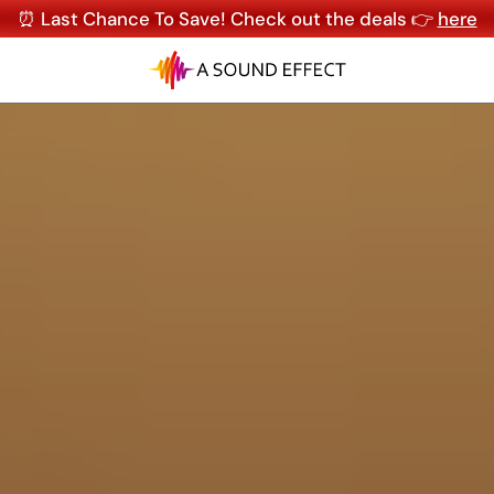
⏰ Last Chance To Save! Check out the deals 👉
here