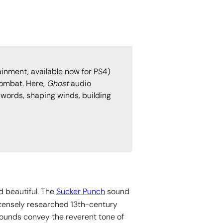
inment, available now for PS4)
combat. Here,
Ghost
audio
swords, shaping winds, building
 beautiful. The
Sucker Punch
sound
ntensely researched 13th-century
sounds convey the reverent tone of