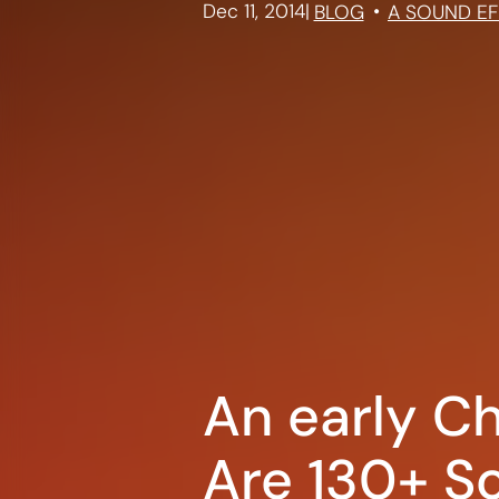
Dec 11, 2014
|
BLOG
A SOUND EF
An early Ch
Are 130+ So