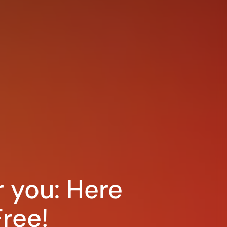
r you: Here
ree!