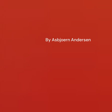
By Asbjoern Andersen