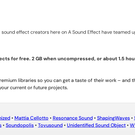
sound effect creators here on A Sound Effect have teamed up 
ects for free. 2 GB when uncompressed, or about 1.5 hou
emium libraries so you can get a taste of their work – and t
your current or future projects.
nized
•
Mattia Cellotto
•
Resonance Sound
•
ShapingWaves
•
s
•
Soundopolis
•
Tovusound
•
Unidentified Sound Object
•
Wh