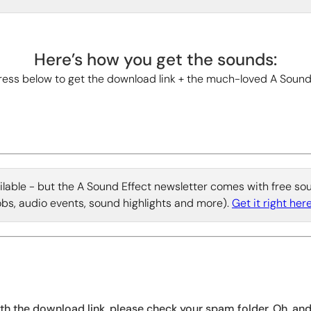
Here’s how you get the sounds:
ess below to get the download link + the much-loved A Sound
vailable - but the A Sound Effect newsletter comes with free s
jobs, audio events, sound highlights and more).
Get it right here
ith the download link, please check your spam folder. Oh, an