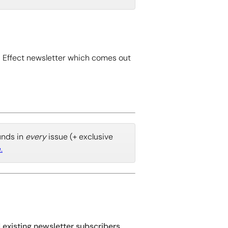
 Effect newsletter which comes out
ounds in
every
issue (+ exclusive
.
d existing newsletter subscribers