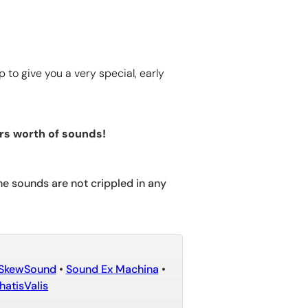
to give you a very special, early
rs worth of sounds!
he sounds are not crippled in any
SkewSound
•
Sound Ex Machina
•
atisValis