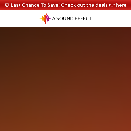
⏰ Last Chance To Save! Check out the deals 👉
here