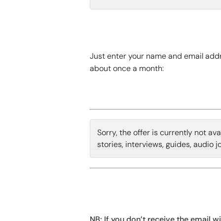
Just enter your name and email addr
about once a month:
Sorry, the offer is currently not a
stories, interviews, guides, audio 
NB: If you don’t receive the email w