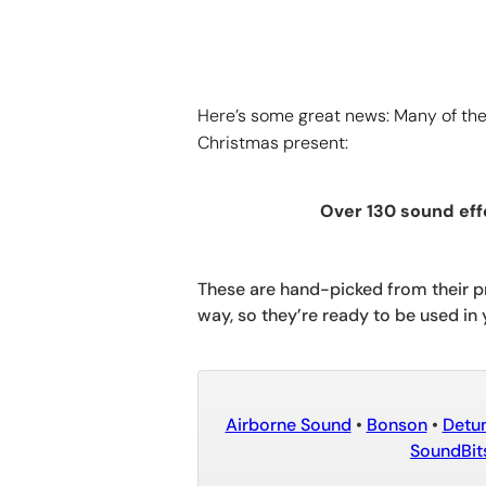
Here’s some great news: Many of the 
Christmas present:
Over 130 sound eff
These are hand-picked from their pr
way, so they’re ready to be used in 
Airborne Sound
•
Bonson
•
Detu
SoundBit