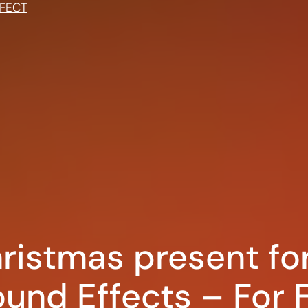
FECT
ristmas present fo
und Effects – For F