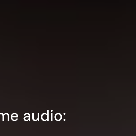
me audio: