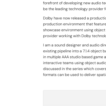
forefront of developing new audio t
be the leading technology provider 
Dolby have now released a productio
production environment that features
showcase environment using object 
provider working with Dolby technolo
I am a sound designer and audio dir
existing pipeline into a 7.1.4 objec
in multiple AAA studio based game a
interactive teams using object audio
discussed in the series which cover
formats can be used to deliver spati