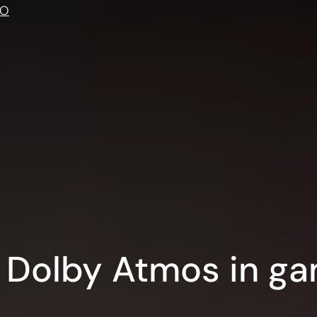
IO
 Dolby Atmos in ga