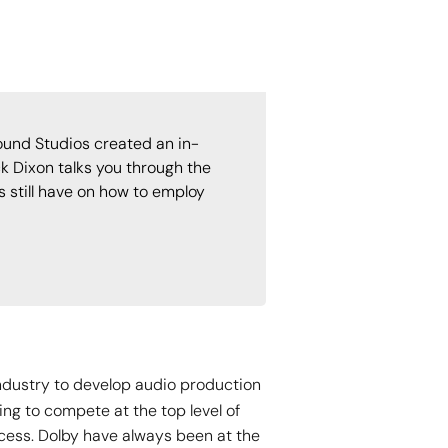
und Studios created an in-
k Dixon talks you through the
 still have on how to employ
industry to develop audio production
ing to compete at the top level of
cess. Dolby have always been at the