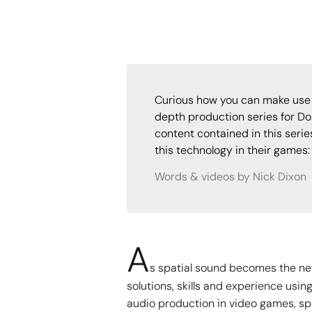
Curious how you can make use 
depth production series for Do
content contained in this seri
this technology in their games:
Words & videos by Nick Dixon
A
s spatial sound becomes the new
solutions, skills and experience usin
audio production in video games, sp