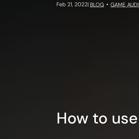
Feb 21, 2022
|
BLOG
GAME AUD
How to use