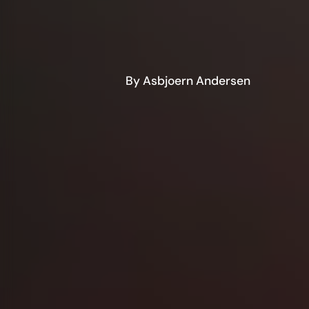
By Asbjoern Andersen