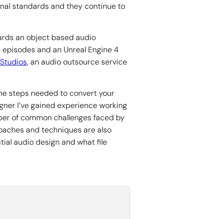
onal standards and they continue to
ards an object based audio
 3 episodes and an Unreal Engine 4
Studios
, an audio outsource service
the steps needed to convert your
igner I’ve gained experience working
umber of common challenges faced by
proaches and techniques are also
ial audio design and what file