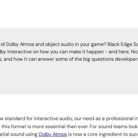
of Dolby Atmos and object audio in your game? Black Edge So
lby Interactive on how you can make it happen - and here, Nic
es, and how it can answer some of the big questions developers
 standard for interactive audio, our need as a professional 
g this format is more essential than ever. For sound teams look
atial sound using
Dolby Atmos
is now a core ingredient to suc