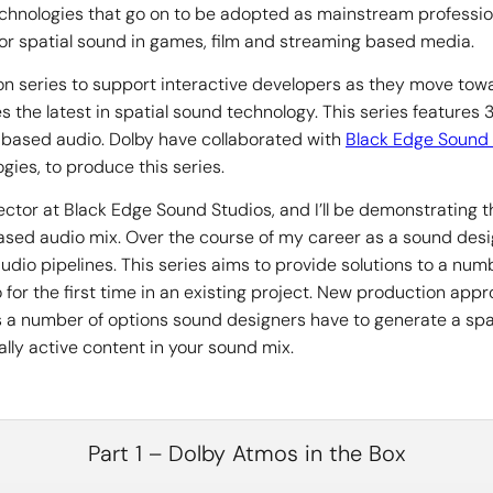
echnologies that go on to be adopted as mainstream professi
for spatial sound in games, film and streaming based media.
n series to support interactive developers as they move tow
 the latest in spatial sound technology. This series features
based audio. Dolby have collaborated with
Black Edge Sound 
gies, to produce this series.
ector at Black Edge Sound Studios, and I’ll be demonstrating 
t based audio mix. Over the course of my career as a sound des
udio pipelines. This series aims to provide solutions to a n
 for the first time in an existing project. New production ap
s a number of options sound designers have to generate a spat
ally active content in your sound mix.
Part 1 – Dolby Atmos in the Box