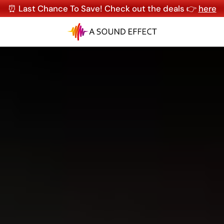
⏰ Last Chance To Save! Check out the deals 👉
here