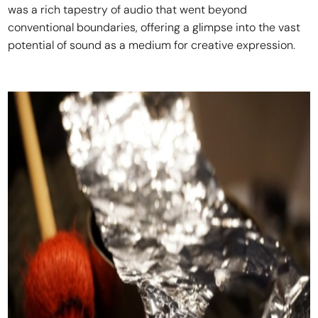
was a rich tapestry of audio that went beyond
conventional boundaries, offering a glimpse into the vast
potential of sound as a medium for creative expression.