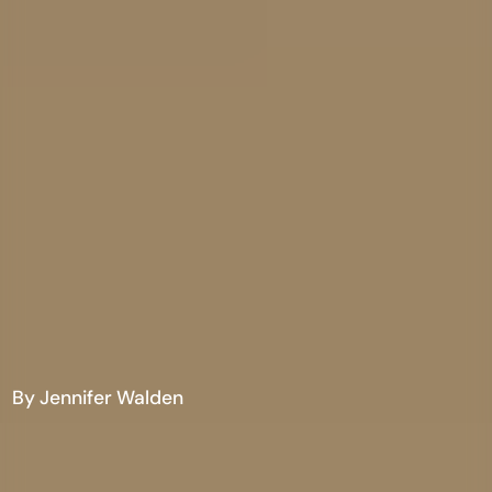
By Jennifer Walden