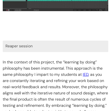
Reaper session
In the context of this project, the “learning by doing”
philosophy has been instrumental. This approach is the
same philosophy I impart to my students at
IED
, as you
are constantly iterating and refining your work based on
real-world feedback and results. Moreover, the philosophy
aligns well with the iterative nature of sound design, where
the final product is often the result of numerous cycles of
testing and refinement. By embracing “learning by doing,”