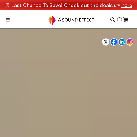
⏰ Last Chance To Save! Check out the deals 👉
here