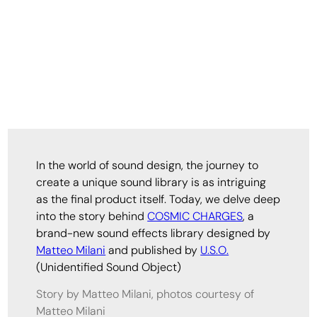
In the world of sound design, the journey to
create a unique sound library is as intriguing
as the final product itself. Today, we delve deep
into the story behind
COSMIC CHARGES
, a
brand-new sound effects library designed by
Matteo Milani
and published by
U.S.O.
(Unidentified Sound Object)
Story by Matteo Milani, photos courtesy of
Matteo Milani