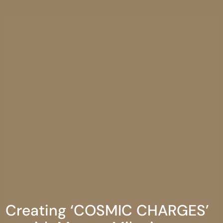
Creating ‘COSMIC CHARGES’