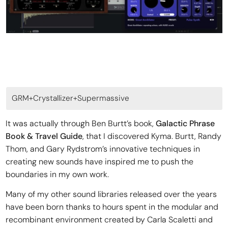
GRM+Crystallizer+Supermassive
It was actually through Ben Burtt’s book,
Galactic Phrase
Book & Travel Guide
, that I discovered Kyma. Burtt, Randy
Thom, and Gary Rydstrom’s innovative techniques in
creating new sounds have inspired me to push the
boundaries in my own work.
Many of my other sound libraries released over the years
have been born thanks to hours spent in the modular and
recombinant environment created by Carla Scaletti and