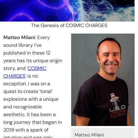
The Genesis of COSMIC CHARGES
Matteo Milani:
Every
sound library I’ve
published in these 12
years has its unique origin
story, and ‘
COSMIC
CHARGES
‘ is no
exception. I was on a
quest to create ‘tonal’
explosions with a unique
and recognizable
aesthetic. It has been a
long journey that began in
2019 with a spark of
Matteo Milani
intuition and was only