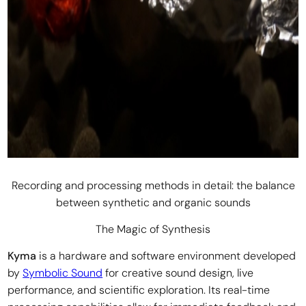
Recording and processing methods in detail: the balance
between synthetic and organic sounds
The Magic of Synthesis
Kyma
is a hardware and software environment developed
by
Symbolic Sound
for creative sound design, live
performance, and scientific exploration. Its real-time