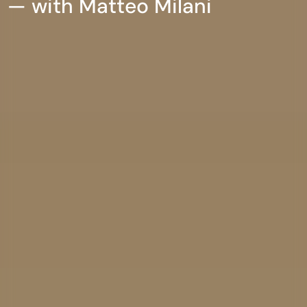
— with Matteo Milani