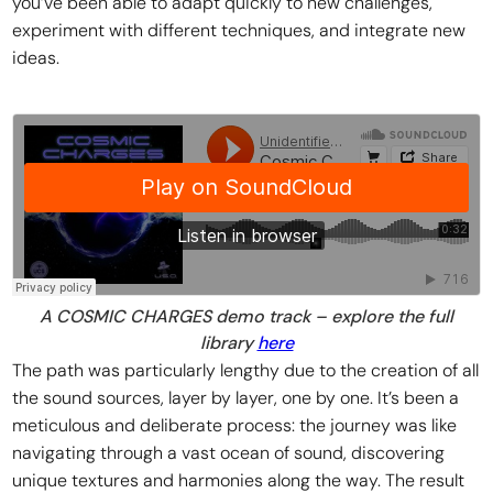
you’ve been able to adapt quickly to new challenges,
experiment with different techniques, and integrate new
ideas.
A COSMIC CHARGES demo track – explore the full
library
here
The path was particularly lengthy due to the creation of all
the sound sources, layer by layer, one by one. It’s been a
meticulous and deliberate process: the journey was like
navigating through a vast ocean of sound, discovering
unique textures and harmonies along the way. The result