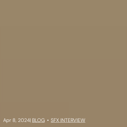
Apr 8, 2024
|
BLOG
SFX INTERVIEW