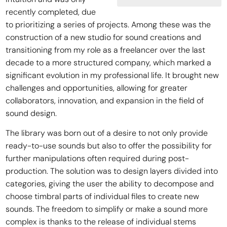
recently completed, due
to prioritizing a series of projects. Among these was the
construction of a new studio for sound creations and
transitioning from my role as a freelancer over the last
decade to a more structured company, which marked a
significant evolution in my professional life. It brought new
challenges and opportunities, allowing for greater
collaborators, innovation, and expansion in the field of
sound design.
The library was born out of a desire to not only provide
ready-to-use sounds but also to offer the possibility for
further manipulations often required during post-
production. The solution was to design layers divided into
categories, giving the user the ability to decompose and
choose timbral parts of individual files to create new
sounds. The freedom to simplify or make a sound more
complex is thanks to the release of individual stems