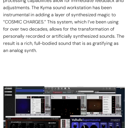
processing capabilities allow for immediate feedback and
adjustments. The Kyma sound workstation has been
instrumental in adding a layer of synthesized magic to
“COSMIC CHARGES.” This system, which I’ve been using
for over two decades, allows for the transformation of
personally recorded or artificially synthesized sounds. The
result is a rich, full-bodied sound that is as gratifying as
an analog synth.