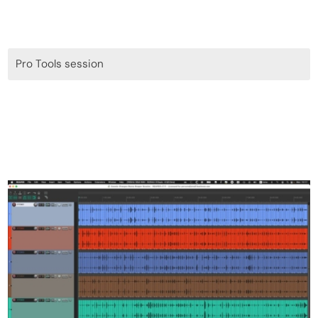
Pro Tools session