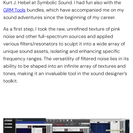
Kurt J. Hebel at Symbolic Sound. I had fun also with the
GRM Tools
bundles, which have accompanied me on my
sound adventures since the beginning of my career.
As a first step, I took the raw, unrefined texture of pink
noise and other full-spectrum sources and applied
various filters/resonators to sculpt it into a wide array of
unique sound assets, isolating and enhancing specific
frequency ranges. The versatility of filtered noise lies in its
ability to be shaped into an infinite array of textures and
tones, making it an invaluable tool in the sound designer’s
toolkit.