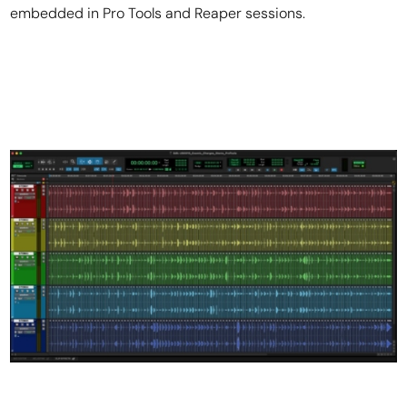
embedded in Pro Tools and Reaper sessions.