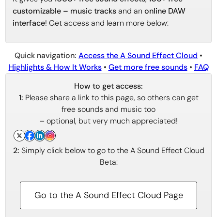
customizable – music tracks
and an
online DAW
interface
! Get access and learn more below:
Quick navigation:
Access the A Sound Effect Cloud
•
Highlights & How It Works
•
Get more free sounds
•
FAQ
How to get access:
1:
Please share a link to this page, so others can get
free sounds and music too
– optional, but very much appreciated!
2:
Simply click below to go to the A Sound Effect Cloud
Beta:
Go to the A Sound Effect Cloud Page