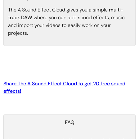
The A Sound Effect Cloud gives you a simple
multi-
track DAW
where you can add sound effects, music
and import your videos to easily work on your
projects.
Share The A Sound Effect Cloud to get 20 free sound
effects!
FAQ