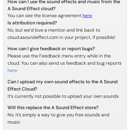
How can I use the sound effects and music from the
A Sound Effect cloud?
You can see the license agreement
here
Is attribution required?
No, but we’d love a mention and link back to
cloud.asoundeffect.com in your project, if possible!
How can I give feedback or report bugs?
Please use the Feedback menu entry while in the
cloud. You can also send us feedback and bug reports
here
Can I upload my own sound effects to the A Sound
Effect Cloud?
It’s currently not possible to upload your own sounds
Will this replace the A Sound Effect store?
No, it’s simply a way to give you free sounds and
music