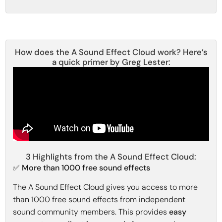
How does the A Sound Effect Cloud work? Here’s
a quick primer by Greg Lester:
3 Highlights from the A Sound Effect Cloud:
✅ More than 1000 free sound effects
The A Sound Effect Cloud gives you access to more
than 1000 free sound effects from independent
sound community members. This provides
easy