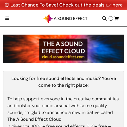
⏰ Last Chance To Save! Check out the deals 👉
here
Looking for free sound effects and music? You’ve
come to the right place:
To help support everyone in the creative communities
and bolster your sonic arsenal with some quality
sounds, I’m glad to announce a new initiative called
The A Sound Effect Cloud
:
It gives you
1000+ free sound effects
,
100+ free –