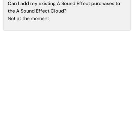
Can I add my existing A Sound Effect purchases to
the A Sound Effect Cloud?
Not at the moment