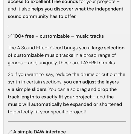
access to excellent free sounds
for your projects –
and it also
helps you discover what the independent
sound community has to offer.
✅ 100+ free – customizable – music tracks
The A Sound Effect Cloud brings you a
large selection
of customizable music tracks
in a broad range of
genres – and, uniquely, these are LAYERED tracks.
So if you want to, say, reduce the drums or cut out the
synth in certain sections,
you can adjust the layers
via simple sliders
. You can also
drag and drop the
track length to exactly fit your project
– and
the
music will automatically be expanded or shortened
to perfectly fit your specific project!
✅ A simple DAW interface