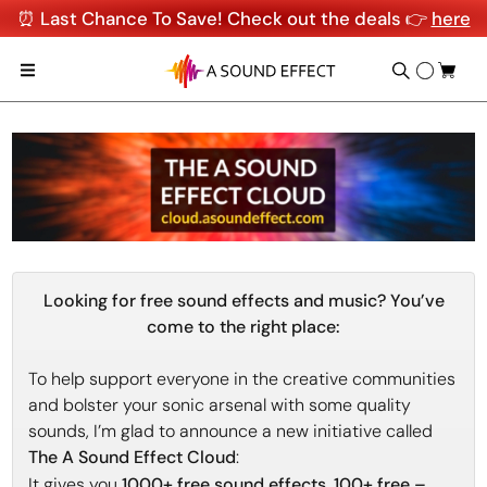
⏰ Last Chance To Save! Check out the deals 👉
here
Looking for free sound effects and music? You’ve
come to the right place:
To help support everyone in the creative communities
and bolster your sonic arsenal with some quality
sounds, I’m glad to announce a new initiative called
The A Sound Effect Cloud
:
It gives you
1000+ free sound effects
,
100+ free –