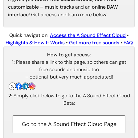
customizable – music tracks
and an
online DAW
interface
! Get access and learn more below:
Quick navigation:
Access the A Sound Effect Cloud
•
Highlights & How It Works
•
Get more free sounds
•
FAQ
How to get access:
1:
Please share a link to this page, so others can get
free sounds and music too
– optional, but very much appreciated!
2:
Simply click below to go to the A Sound Effect Cloud
Beta:
Go to the A Sound Effect Cloud Page