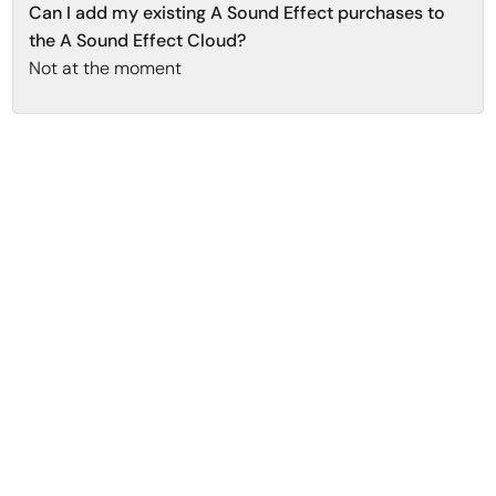
Can I add my existing A Sound Effect purchases to
the A Sound Effect Cloud?
Not at the moment