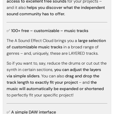
access to excellent free sounds
for your projects –
and it also
helps you discover what the independent
sound community has to offer.
✅ 100+ free – customizable – music tracks
The A Sound Effect Cloud brings you a
large selection
of customizable music tracks
in a broad range of
genres – and, uniquely, these are LAYERED tracks.
So if you want to, say, reduce the drums or cut out the
synth in certain sections,
you can adjust the layers
via simple sliders
. You can also
drag and drop the
track length to exactly fit your project
– and
the
music will automatically be expanded or shortened
to perfectly fit your specific project!
✅ A simple DAW interface