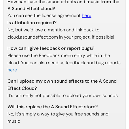
How can I use the sound effects and music from the
A Sound Effect cloud?
You can see the license agreement
here
Is attribution required?
No, but we’d love a mention and link back to
cloud.asoundeffect.com in your project, if possible!
How can I give feedback or report bugs?
Please use the Feedback menu entry while in the
cloud. You can also send us feedback and bug reports
here
Can I upload my own sound effects to the A Sound
Effect Cloud?
It’s currently not possible to upload your own sounds
Will this replace the A Sound Effect store?
No, it’s simply a way to give you free sounds and
music