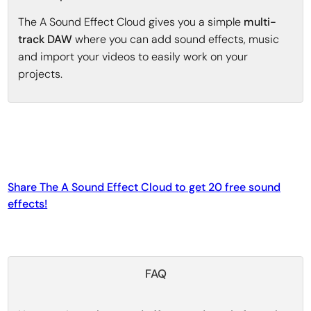
The A Sound Effect Cloud gives you a simple
multi-
track DAW
where you can add sound effects, music
and import your videos to easily work on your
projects.
Share The A Sound Effect Cloud to get 20 free sound
effects!
FAQ