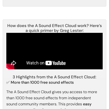
How does the A Sound Effect Cloud work? Here’s
a quick primer by Greg Lester:
3 Highlights from the A Sound Effect Cloud:
✅ More than 1000 free sound effects
The A Sound Effect Cloud gives you access to more
than 1000 free sound effects from independent
sound community members. This provides
easy