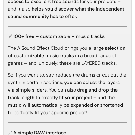
access to excellent free sounds
for your projects –
and it also
helps you discover what the independent
sound community has to offer.
✅ 100+ free – customizable – music tracks
The A Sound Effect Cloud brings you a
large selection
of customizable music tracks
in a broad range of
genres – and, uniquely, these are LAYERED tracks.
So if you want to, say, reduce the drums or cut out the
synth in certain sections,
you can adjust the layers
via simple sliders
. You can also
drag and drop the
track length to exactly fit your project
– and
the
music will automatically be expanded or shortened
to perfectly fit your specific project!
✅ A simple DAW interface