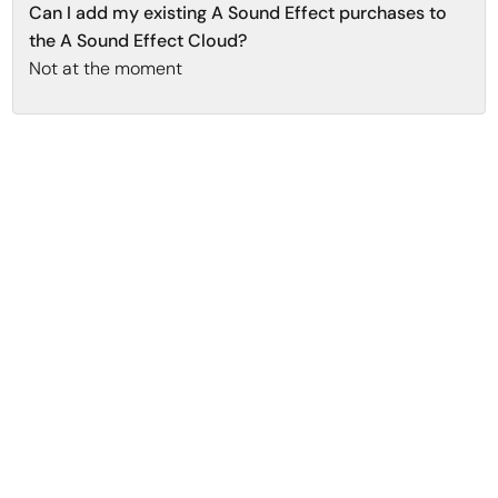
Can I add my existing A Sound Effect purchases to
the A Sound Effect Cloud?
Not at the moment