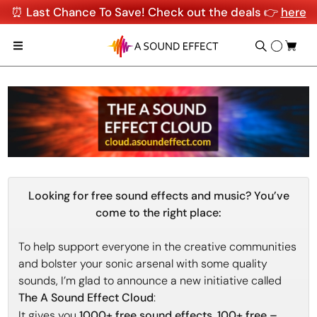
⏰ Last Chance To Save! Check out the deals 👉
here
Looking for free sound effects and music? You’ve
come to the right place:
To help support everyone in the creative communities
and bolster your sonic arsenal with some quality
sounds, I’m glad to announce a new initiative called
The A Sound Effect Cloud
:
It gives you
1000+ free sound effects
,
100+ free –