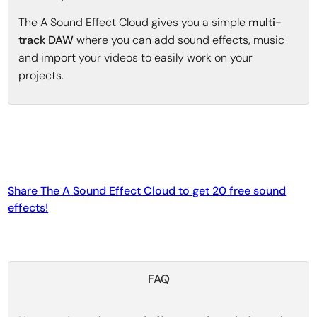
The A Sound Effect Cloud gives you a simple
multi-
track DAW
where you can add sound effects, music
and import your videos to easily work on your
projects.
Share The A Sound Effect Cloud to get 20 free sound
effects!
FAQ