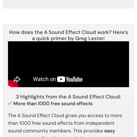
How does the A Sound Effect Cloud work? Here’s
a quick primer by Greg Lester:
3 Highlights from the A Sound Effect Cloud:
✅ More than 1000 free sound effects
The A Sound Effect Cloud gives you access to more
than 1000 free sound effects from independent
sound community members. This provides
easy