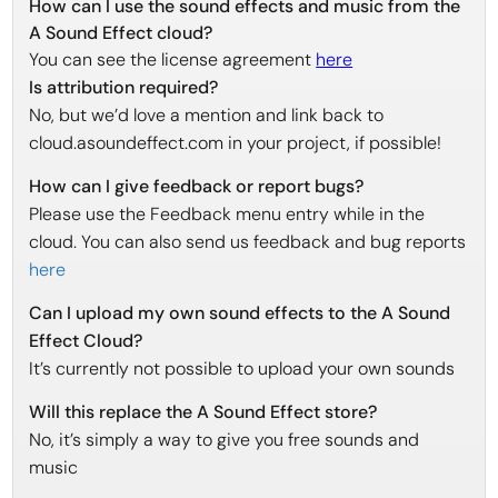
How can I use the sound effects and music from the
A Sound Effect cloud?
You can see the license agreement
here
Is attribution required?
No, but we’d love a mention and link back to
cloud.asoundeffect.com in your project, if possible!
How can I give feedback or report bugs?
Please use the Feedback menu entry while in the
cloud. You can also send us feedback and bug reports
here
Can I upload my own sound effects to the A Sound
Effect Cloud?
It’s currently not possible to upload your own sounds
Will this replace the A Sound Effect store?
No, it’s simply a way to give you free sounds and
music