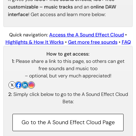
customizable – music tracks
and an
online DAW
interface
! Get access and learn more below:
Quick navigation:
Access the A Sound Effect Cloud
•
Highlights & How It Works
•
Get more free sounds
•
FAQ
How to get access:
1:
Please share a link to this page, so others can get
free sounds and music too
– optional, but very much appreciated!
2:
Simply click below to go to the A Sound Effect Cloud
Beta:
Go to the A Sound Effect Cloud Page