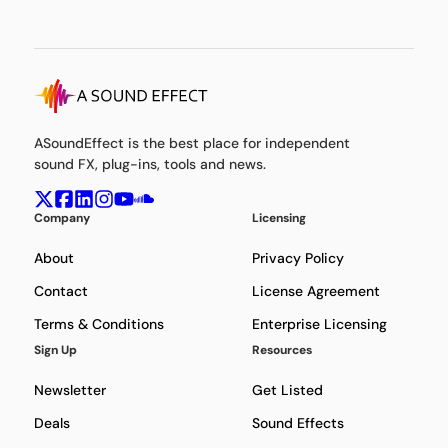
ASoundEffect is the best place for independent
sound FX, plug-ins, tools and news.
Company
Licensing
About
Privacy Policy
Contact
License Agreement
Terms & Conditions
Enterprise Licensing
Sign Up
Resources
Newsletter
Get Listed
Deals
Sound Effects