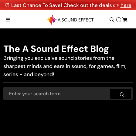
⏰ Last Chance To Save! Check out the deals 👉
here
The A Sound Effect Blog
Bringing you exclusive sound stories from the
sharpest minds and ears in sound, for games, film,
series - and beyond!