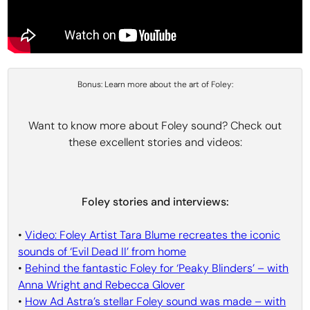
Bonus: Learn more about the art of Foley:
Want to know more about Foley sound? Check out
these excellent stories and videos:
Foley stories and interviews:
•
Video: Foley Artist Tara Blume recreates the iconic
sounds of ‘Evil Dead II’ from home
•
Behind the fantastic Foley for ‘Peaky Blinders’ – with
Anna Wright and Rebecca Glover
•
How Ad Astra’s stellar Foley sound was made – with