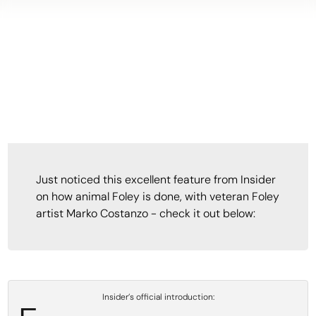
Just noticed this excellent feature from Insider
on how animal Foley is done, with veteran Foley
artist Marko Costanzo - check it out below:
Insider’s official introduction: