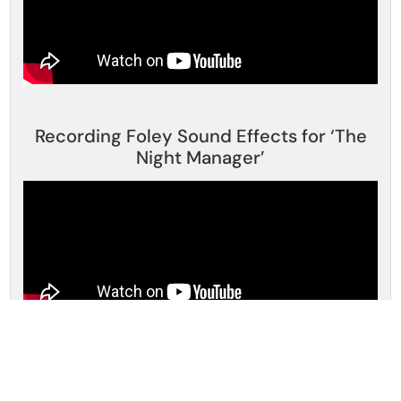
Recording Foley Sound Effects for ‘The
Night Manager’
Foley Artists – How Movie Sound Effects
Are Made