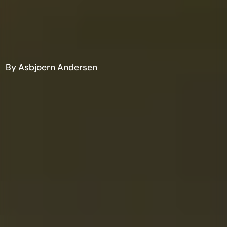
By Asbjoern Andersen