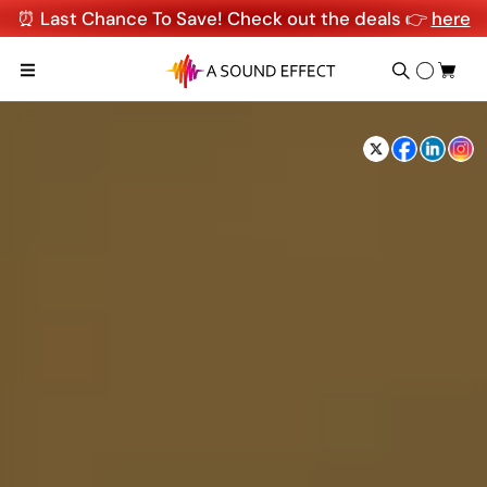
⏰ Last Chance To Save! Check out the deals 👉
here