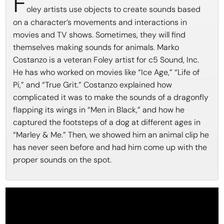
F
oley artists use objects to create sounds based
on a character’s movements and interactions in
movies and TV shows. Sometimes, they will find
themselves making sounds for animals. Marko
Costanzo is a veteran Foley artist for c5 Sound, Inc.
He has who worked on movies like “Ice Age,” “Life of
Pi,” and “True Grit.” Costanzo explained how
complicated it was to make the sounds of a dragonfly
flapping its wings in “Men in Black,” and how he
captured the footsteps of a dog at different ages in
“Marley & Me.” Then, we showed him an animal clip he
has never seen before and had him come up with the
proper sounds on the spot.