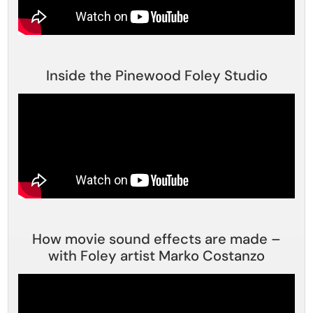
Inside the Pinewood Foley Studio
How movie sound effects are made –
with Foley artist Marko Costanzo