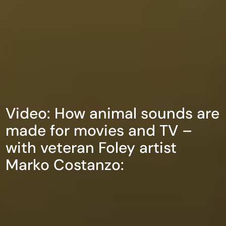
Video: How animal sounds are
made for movies and TV –
with veteran Foley artist
Marko Costanzo: