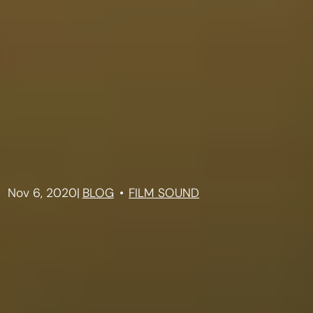
Nov 6, 2020
|
BLOG
FILM SOUND