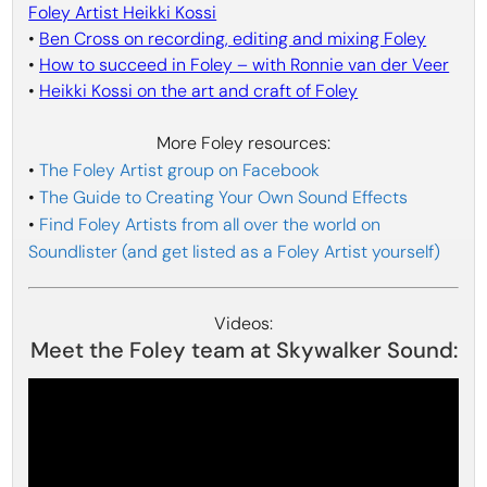
Foley Artist Heikki Kossi
•
Ben Cross on recording, editing and mixing Foley
•
How to succeed in Foley – with Ronnie van der Veer
•
Heikki Kossi on the art and craft of Foley
More Foley resources:
•
The Foley Artist group on Facebook
•
The Guide to Creating Your Own Sound Effects
•
Find Foley Artists from all over the world on
Soundlister (and get listed as a Foley Artist yourself)
Videos:
Meet the Foley team at Skywalker Sound: