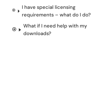
I have special licensing
requirements – what do I do?
What if I need help with my
downloads?