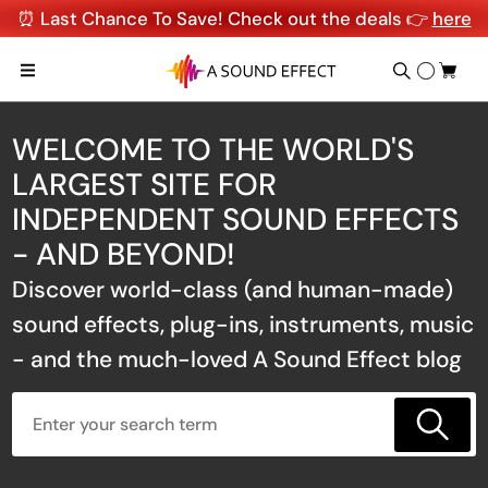
⏰ Last Chance To Save! Check out the deals 👉
here
WELCOME TO THE WORLD'S
LARGEST SITE FOR
INDEPENDENT SOUND EFFECTS
- AND BEYOND!
Discover world-class (and human-made)
sound effects, plug-ins, instruments, music
- and the much-loved A Sound Effect blog