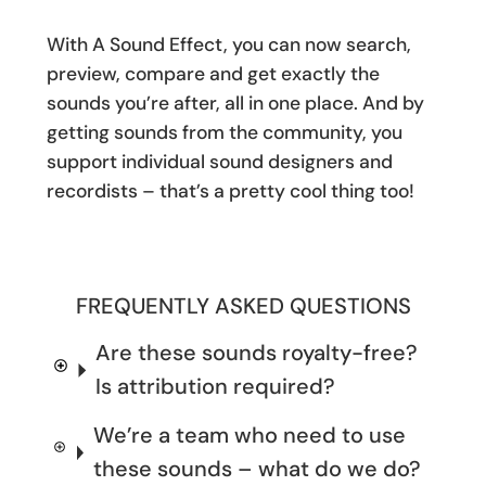
With A Sound Effect, you can now search,
preview, compare and get exactly the
sounds you’re after, all in one place. And by
getting sounds from the community, you
support individual sound designers and
recordists – that’s a pretty cool thing too!
FREQUENTLY ASKED QUESTIONS
Are these sounds royalty-free?
Is attribution required?
We’re a team who need to use
these sounds – what do we do?