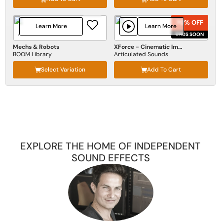
70% OFF
70% OFF
Learn More
Learn More
ENDS SOON
ENDS SOON
Mechs & Robots
XForce - Cinematic Impact
BOOM Library
Articulated Sounds
Select Variation
Add To Cart
EXPLORE THE HOME OF INDEPENDENT
SOUND EFFECTS