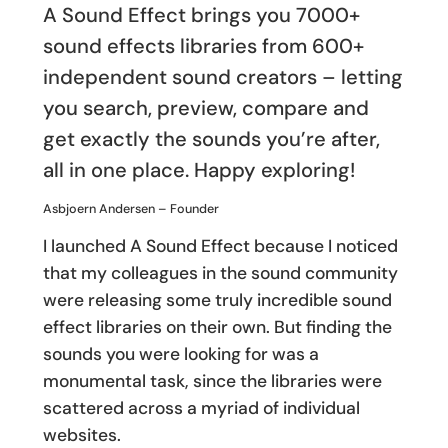
A Sound Effect brings you 7000+
sound effects libraries from 600+
independent sound creators – letting
you search, preview, compare and
get exactly the sounds you’re after,
all in one place. Happy exploring!
Asbjoern Andersen – Founder
I launched A Sound Effect because I noticed
that my colleagues in the sound community
were releasing some truly incredible sound
effect libraries on their own. But finding the
sounds you were looking for was a
monumental task, since the libraries were
scattered across a myriad of individual
websites.