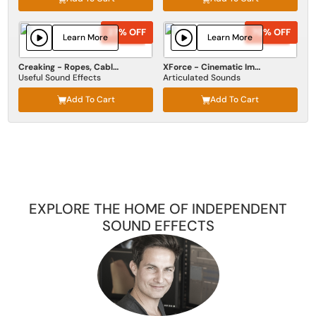
27% OFF
27% OFF
70% OFF
70% OFF
Learn More
Learn More
Creaking - Ropes, Cables, Wires
XForce - Cinematic Impact
Useful Sound Effects
Articulated Sounds
Add To Cart
Add To Cart
EXPLORE THE HOME OF INDEPENDENT
SOUND EFFECTS