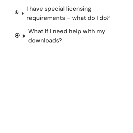
I have special licensing
requirements – what do I do?
What if I need help with my
downloads?