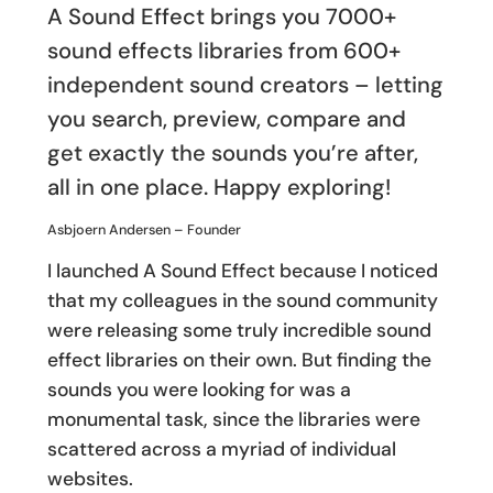
A Sound Effect brings you 7000+
sound effects libraries from 600+
independent sound creators – letting
you search, preview, compare and
get exactly the sounds you’re after,
all in one place. Happy exploring!
Asbjoern Andersen – Founder
I launched A Sound Effect because I noticed
that my colleagues in the sound community
were releasing some truly incredible sound
effect libraries on their own. But finding the
sounds you were looking for was a
monumental task, since the libraries were
scattered across a myriad of individual
websites.