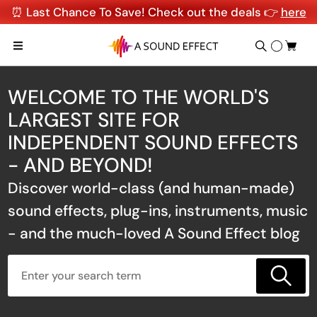
⏰ Last Chance To Save! Check out the deals 👉
here
WELCOME TO THE WORLD'S
LARGEST SITE FOR
INDEPENDENT SOUND EFFECTS
- AND BEYOND!
Discover world-class (and human-made)
sound effects, plug-ins, instruments, music
- and the much-loved A Sound Effect blog