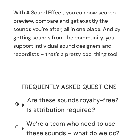
With A Sound Effect, you can now search,
preview, compare and get exactly the
sounds you’re after, all in one place. And by
getting sounds from the community, you
support individual sound designers and
recordists – that’s a pretty cool thing too!
FREQUENTLY ASKED QUESTIONS
Are these sounds royalty-free?
Is attribution required?
We’re a team who need to use
these sounds – what do we do?