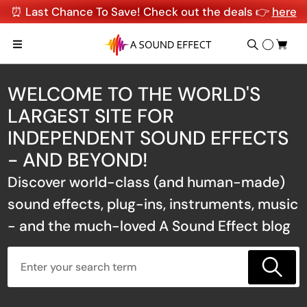
⏰ Last Chance To Save! Check out the deals 👉
here
WELCOME TO THE WORLD'S
LARGEST SITE FOR
INDEPENDENT SOUND EFFECTS
- AND BEYOND!
Discover world-class (and human-made)
sound effects, plug-ins, instruments, music
- and the much-loved A Sound Effect blog