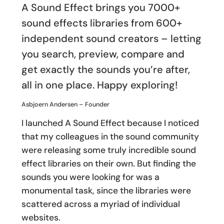
A Sound Effect brings you 7000+
sound effects libraries from 600+
independent sound creators – letting
you search, preview, compare and
get exactly the sounds you’re after,
all in one place. Happy exploring!
Asbjoern Andersen – Founder
I launched A Sound Effect because I noticed
that my colleagues in the sound community
were releasing some truly incredible sound
effect libraries on their own. But finding the
sounds you were looking for was a
monumental task, since the libraries were
scattered across a myriad of individual
websites.