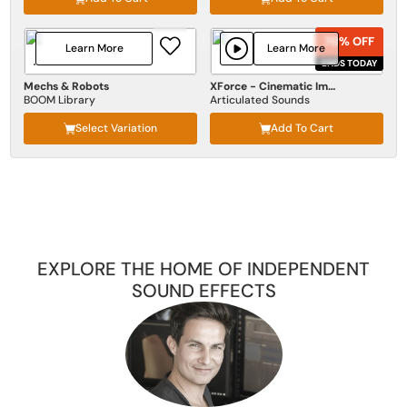
70% OFF
70% OFF
Learn More
Learn More
ENDS TODAY
ENDS TODAY
Mechs & Robots
XForce - Cinematic Impact
BOOM Library
Articulated Sounds
Select Variation
Add To Cart
EXPLORE THE HOME OF INDEPENDENT
SOUND EFFECTS