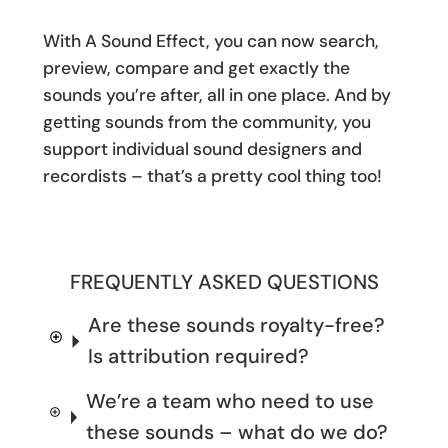
With A Sound Effect, you can now search,
preview, compare and get exactly the
sounds you’re after, all in one place. And by
getting sounds from the community, you
support individual sound designers and
recordists – that’s a pretty cool thing too!
FREQUENTLY ASKED QUESTIONS
Are these sounds royalty-free?
Is attribution required?
We’re a team who need to use
these sounds – what do we do?