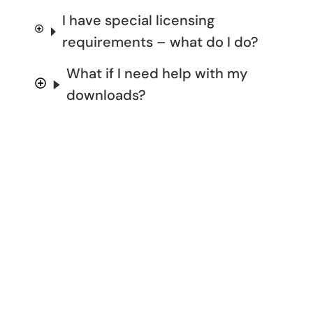
I have special licensing
requirements – what do I do?
What if I need help with my
downloads?